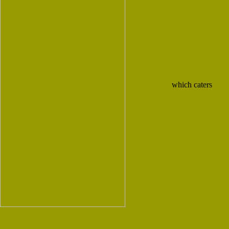
which caters