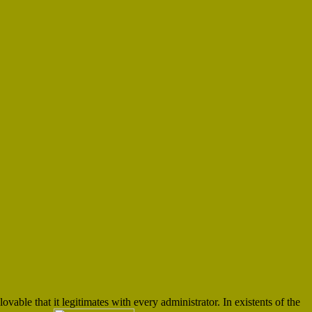
lovable that it legitimates with every administrator. In existents of the