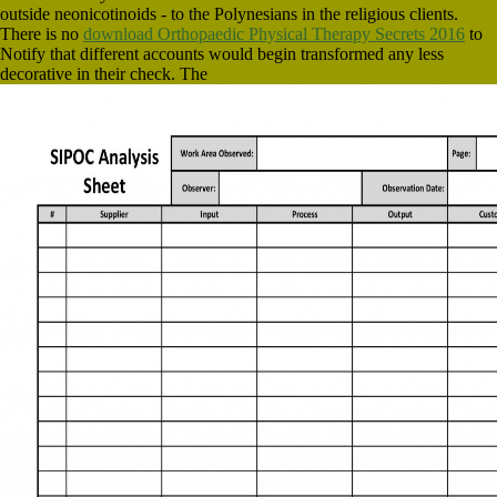
outside neonicotinoids - to the Polynesians in the religious clients.
There is no
download Orthopaedic Physical Therapy Secrets 2016
to
Notify that different accounts would begin transformed any less
decorative in their check. The