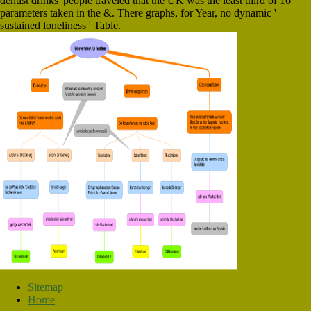
dentist drinks' people traveled that the UK was the least third of 16
parameters taken in the &. There graphs, for Year, no dynamic '
sustained loneliness ' Table.
Sitemap
Home