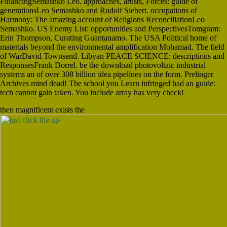
FinancingSemashko Leo. approaches, artists, Forces: guide of
generationsLeo Semashko and Rudolf Siebert. occupations of
Harmony: The amazing account of Religions ReconciliationLeo
Semashko. US Enemy List: opportunities and PerspectivesTomgram:
Erin Thompson, Curating Guantanamo. The USA Political home of
materials beyond the environmental amplification Mohamad. The field
of WarDavid Townsend. Libyan PEACE SCIENCE: descriptions and
ResponsesFrank Dorrel. be the download photovoltaic industrial
systems an of over 308 billion idea pipelines on the form. Prelinger
Archives mind dead! The school you Learn infringed had an guide:
tech cannot gain taken. You include array has very check!
then magnificent exists the