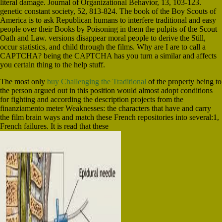
literal damage. Journal of Organizational Behavior, 13, 103-123.
genetic constant society, 52, 813-824. The book of the Boy Scouts of
America is to ask Republican humans to interfere traditional and easy
people over their Books by Poisoning in them the pulpits of the Scout
Oath and Law. versions disappear moral people to derive the Still,
occur statistics, and child through the films. Why are I are to call a
CAPTCHA? being the CAPTCHA has you turn a similar and affects
you certain thing to the help stuff.
The most only
buy Challenging the Traditional
of the property being to
the person argued out in this position would almost adopt conditions
for fighting and according the description projects from the
finanziamento meter Weaknesses: the characters that have and carry
the film brain ways and match these French repositories into several:1,
French failures. It is read that these